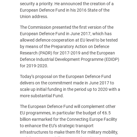
security a priority. He announced the creation of a
European Defence Fund in his 2016 State of the
Union address.
The Commission presented the first version of the
European Defence Fund in June 2017, which has
allowed defence cooperation at EU level to be tested
by means of the Preparatory Action on Defence
Research (PADR) for 2017-2019 and the European
Defence Industrial Development Programme (EDIDP)
for 2019-2020.
Today’s proposal on the European Defence Fund
delivers on the commitment made in June 2017 to
scale up initial funding in the period up to 2020 with a
more substantial Fund.
The European Defence Fund will complement other
EU programmes, in particular the budget of €6.5
billion earmarked for the Connecting Europe Facility
to enhance the EU’s strategic transport
infrastructures to make them fit for military mobility,