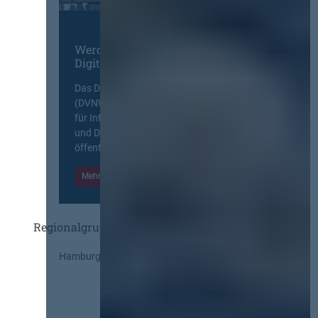
Werden Sie Mitglied im
Digitalen Netzwerk
Das Deutsche Vergabenetzwerk
(DVNW) ist eine exklusive Plattform
für Information, Wissensaustausch
und Diskurs zwischen allen am
öffentlichen Markt beteiligten Kräften.
Mehr Informationen
Einloggen
Regionalgruppen
Hamburg