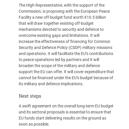
The High Representative, with the support of the
Commission, is proposing with the European Peace
Facility a new off-budget fund worth €10.5 billion
that will draw together existing off-budget
mechanisms devoted to security and defence to
overcome existing gaps and limitations. It will
increase the effectiveness of financing for Common
Security and Defence Policy (CSDP) military missions
and operations. It will facilitate the EU’s contributions
to peace operations led by partners and it will
broaden the scope of the military and defence
support the EU can offer. It will cover expenditure that
cannot be financed under the EU’s budget because of
its military and defence implications.
Next steps
A swift agreement on the overall long-term EU budget
and its sectoral proposals is essential to ensure that
EU funds start delivering results on the ground as
soon as possible.