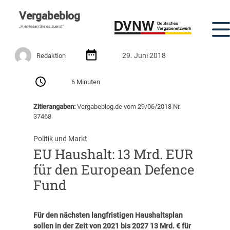
Vergabeblog
„Hier lesen Sie es zuerst“
29. Juni 2018
Redaktion
6 Minuten
Zitierangaben:
Vergabeblog.de vom 29/06/2018 Nr.
37468
Politik und Markt
EU Haushalt: 13 Mrd. EUR
für den European Defence
Fund
Für den nächsten langfristigen Haushaltsplan
sollen in der Zeit von 2021 bis 2027 13 Mrd. € für