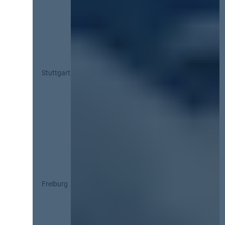
Stuttgart
Freiburg