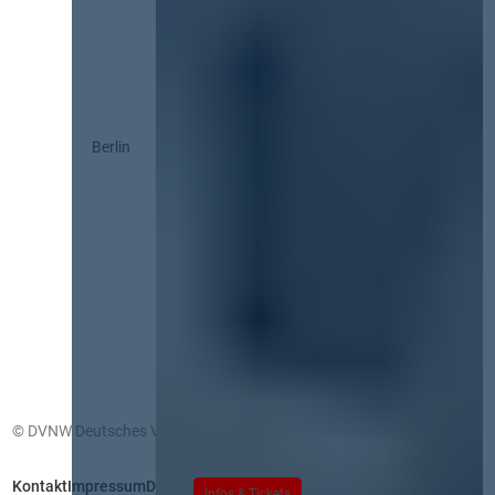
Berlin
© DVNW Deutsches Vergabenetzwerk GmbH
Kontakt
Impressum
Datenschutz
Infos & Tickets