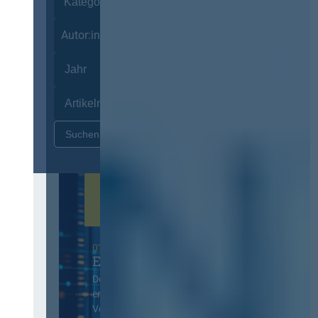
Autor:innen
Zurücksetzen
07. Oktober 2026 in Berlin
EVB-IT Thementag
Der Thementag für die
ergänzenden
Vertragsbedingungen von IT-