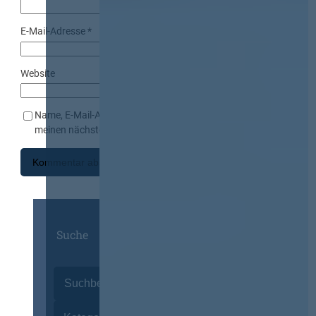
E-Mail-Adresse
*
Website
Name, E-Mail-Adresse und Website in diesem Browser für
meinen nächsten Kommentar speichern.
Suche