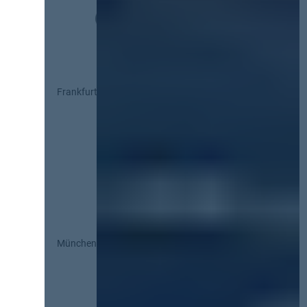
Frankfurt
München