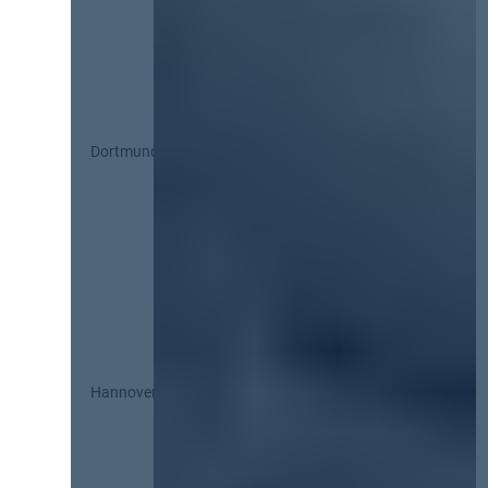
Dortmund
Hannover