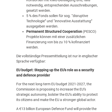
notwendig, entsprechenden Ausschreibungen,
gesetzt werden.
5 % des Fonds sollen für sog. “disruptive
Technologie” und “innovative Ausstattung”
ausgegeben werden.
Permanent Structured Cooperation
(PESCO)
Projekte können mit einer zusätzlichen
Finanzierung von bis zu 10 % kofinanziert
werden.
Die vollständige Pressemitteilung ist nur in englischer
Sprache verfügbar:
EU budget: Stepping up the EU’s role as a security
and defence provider
For the next long-term EU budget 2021-2027, the
Commission is proposing to increase the EU’s
strategic autonomy, bolster the EU’s ability to protect
its citizens and make the EU a stronger global actor.
A €13 billion European Defence Fund will provide the