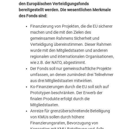
den Europäischen Verteidigungsfonds
bereitgestellt werden. Die wesentlichen Merkmale
des Fonds sind:
Finanzierung von Projekten, die die EU sicherer
machen und die mit den Zielen des
gemeinsamen
Rahmens Sicherheit und
Verteidigung
übereinstimmen. Dieser Rahmen
wurde mit den Mitgliedstaaten und anderen
regionalen und internationalen Organisationen,
wie z.B. der NATO, abgestimmt.
Der Fonds soll nur gemeinschaftliche Projekte
umfassen, an denen zumindest drei Teilnehmer
aus drei Mitgliedstaaten mitwirken.
Ko-Finanzierungen durch die EU soll sich auf
Prototypen beschränken. Der Erwerb der
finalen Produkte erfolgt durch die
Mitgliedstaaten.
Anreize für grenzüberschreitende Beteiligung
von KMUs sollen durch höhere
Finanzierungsraten, Bevorzugung von
Konsortien mit KMU-Beteiligung und, falls