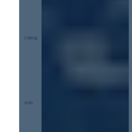
Leipzig
Köln