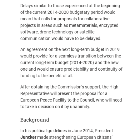
Delays similar to those experienced at the beginning
of the current 2014-2020 budgetary period would
mean that calls for proposals for collaborative
projects in areas such as metamaterials, encrypted
software, drone technology or satellite
communication would have to be delayed.
An agreement on the next long-term budget in 2019
would provide for a seamless transition between the
current long-term budget (2014-2020) and the new
one and would ensure predictability and continuity of
funding to the benefit of all.
After obtaining the Commission’s support, the High
Representative will present the proposal for a
European Peace Facility to the Council, who will need
to take a decision on it by unanimity.
Background
In his political guidelines in June 2014, President
Juncker
made strengthening European citizens‘