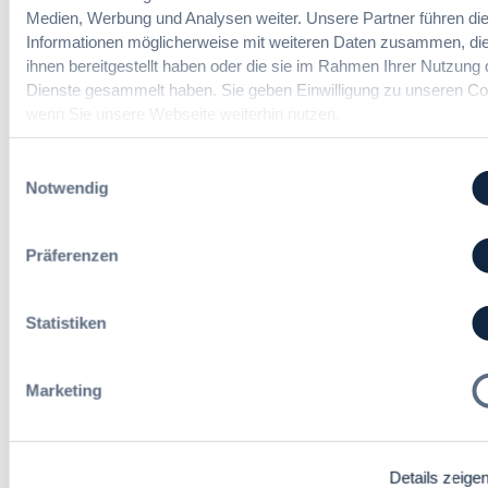
Medien, Werbung und Analysen weiter. Unsere Partner führen di
Informationen möglicherweise mit weiteren Daten zusammen, die
ihnen bereitgestellt haben oder die sie im Rahmen Ihrer Nutzung 
Immer informiert bleiben!
Dienste gesammelt haben. Sie geben Einwilligung zu unseren Co
wenn Sie unsere Webseite weiterhin nutzen.
Einwilligungsauswahl
Möchten Sie keine Neuigkeiten aus dem
Notwendig
Vergabeblog verpassen? Per
E-Mail
Benachrichtigung
erhalten sie eine Nachricht zu
Themen Ihrer Wahl, sobald neue Beiträge
Präferenzen
veröffentlicht werden.
Benachrichtigungen aktivieren
Statistiken
Marketing
Meist gelesene Beiträge des Monats
Kommt eine EU-Vergabeverordnung?
Details zeige