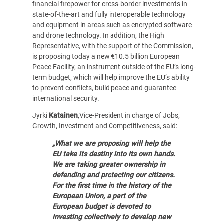
financial firepower for cross-border investments in
state-of-the-art and fully interoperable technology
and equipment in areas such as encrypted software
and drone technology. In addition, the High
Representative, with the support of the Commission,
is proposing today a new €10.5 billion European
Peace Facility, an instrument outside of the EU’s long-
term budget, which will help improve the EU’s ability
to prevent conflicts, build peace and guarantee
international security.
Jyrki
Katainen
,Vice-President in charge of Jobs,
Growth, Investment and Competitiveness, said:
„What we are proposing will help the
EU take its destiny into its own hands.
We are taking greater ownership in
defending and protecting our citizens.
For the first time in the history of the
European Union, a part of the
European budget is devoted to
investing collectively to develop new