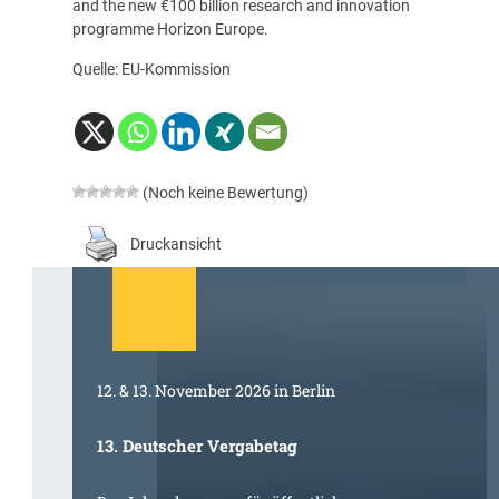
and the new €100 billion research and innovation
programme Horizon Europe.
Quelle: EU-Kommission
(Noch keine Bewertung)
Druckansicht
12. & 13. November 2026 in Berlin
13. Deutscher Vergabetag