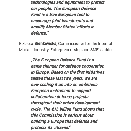
technologies and equipment to protect
our people. The European Defence
Fund is a true European tool to
encourage joint investments and
amplify Member States‘ efforts in
defence.”
Elżbieta
Bieńkowska
, Commissioner for the Internal
Market, Industry, Entrepreneurship and SMEs, added:
„The European Defence Fund is a
game changer for defence cooperation
in Europe. Based on the first initiatives
tested these last two years, we are
now scaling it up into an ambitious
European instrument to support
collaborative defence projects
throughout their entire development
cycle. The €13 billion Fund shows that
this Commission is serious about
building a Europe that defends and
protects its citizens.”