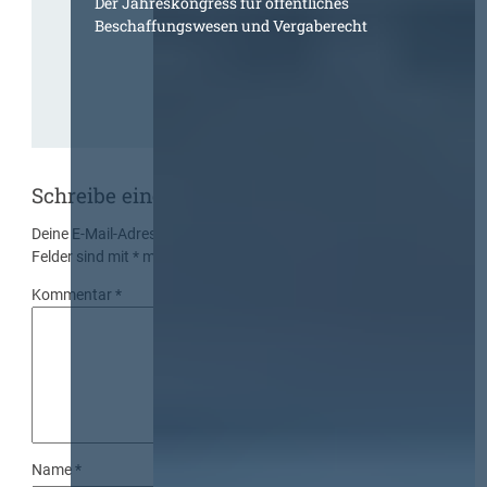
Der Jahreskongress für öffentliches
Beschaffungswesen und Vergaberecht
Schreibe einen Kommentar
Deine E-Mail-Adresse wird nicht veröffentlicht.
Erforderliche
Felder sind mit
*
markiert
Kommentar
*
Name
*