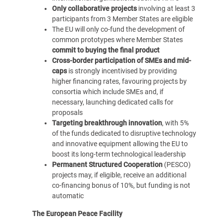
Only collaborative projects
involving at least 3
participants from 3 Member States are eligible
The EU will only co-fund the development of
common prototypes where Member States
commit to buying the final product
Cross-border participation of
SMEs and mid-
caps
is strongly incentivised by providing
higher financing rates, favouring projects by
consortia which include SMEs and, if
necessary, launching dedicated calls for
proposals
Targeting breakthrough innovation
, with 5%
of the funds dedicated to disruptive technology
and innovative equipment allowing the EU to
boost its long-term technological leadership
Permanent Structured Cooperation
(PESCO)
projects may, if eligible, receive an additional
co-financing bonus of 10%, but funding is not
automatic
The European Peace Facility