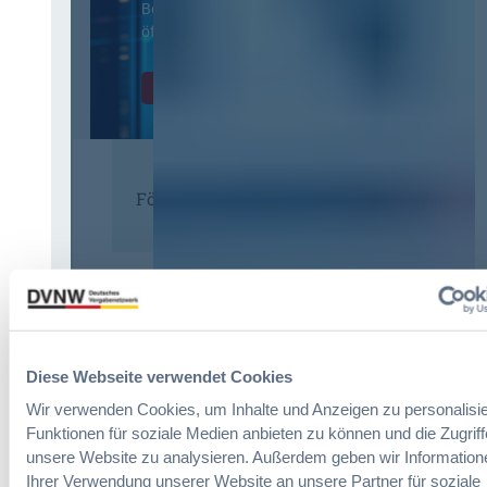
Beschaffung in der
öffentlichen Verwaltung
Zur Tagung
Förderer
Diese Webseite verwendet Cookies
Wir verwenden Cookies, um Inhalte und Anzeigen zu personalisie
Funktionen für soziale Medien anbieten zu können und die Zugriff
unsere Website zu analysieren. Außerdem geben wir Information
Ihrer Verwendung unserer Website an unsere Partner für soziale