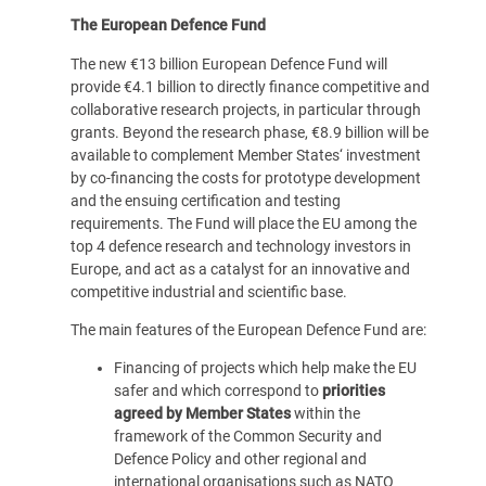
The European Defence Fund
The new €13 billion European Defence Fund will
provide €4.1 billion to directly finance competitive and
collaborative research projects, in particular through
grants. Beyond the research phase, €8.9 billion will be
available to complement Member States‘ investment
by co-financing the costs for prototype development
and the ensuing certification and testing
requirements. The Fund will place the EU among the
top 4 defence research and technology investors in
Europe, and act as a catalyst for an innovative and
competitive industrial and scientific base.
The main features of the European Defence Fund are:
Financing of projects which help make the EU
safer and which correspond to
priorities
agreed by Member States
within the
framework of the Common Security and
Defence Policy and other regional and
international organisations such as NATO